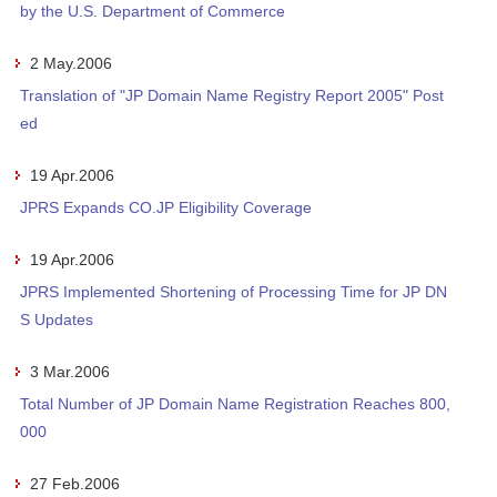
by the U.S. Department of Commerce
2 May.2006
Translation of "JP Domain Name Registry Report 2005" Post
ed
19 Apr.2006
JPRS Expands CO.JP Eligibility Coverage
19 Apr.2006
JPRS Implemented Shortening of Processing Time for JP DN
S Updates
3 Mar.2006
Total Number of JP Domain Name Registration Reaches 800,
000
27 Feb.2006