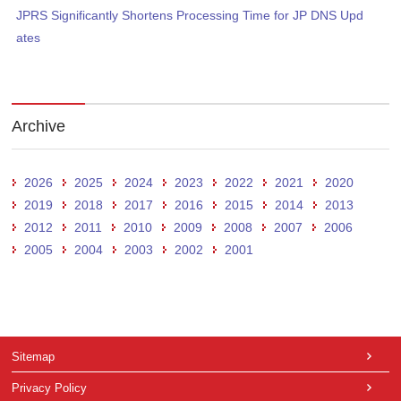
JPRS Significantly Shortens Processing Time for JP DNS Upd
ates
Archive
2026
2025
2024
2023
2022
2021
2020
2019
2018
2017
2016
2015
2014
2013
2012
2011
2010
2009
2008
2007
2006
2005
2004
2003
2002
2001
Sitemap
Privacy Policy