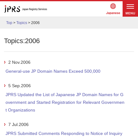
Japanes
メニュ
e
Top
>
Topics
>
2006
ー
Topics:2006
2 Nov.2006
General-use JP Domain Names Exceed 500,000
5 Sep.2006
JPRS Updated the List of Japanese JP Domain Names for G
overnment and Started Registration for Relevant Governmen
t Organizations
7 Jul.2006
JPRS Submitted Comments Responding to Notice of Inquiry