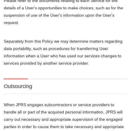
Please refer to the documents relating to each Service for the
details of a User's opportunities to make choices, such as for the
suspension of use of the User's information upon the User's
request.
Separately from this Policy we may determine matters regarding
data portability, such as procedures for transferring User
information when a User who has used our services changes to
services provided by another service provider.
Outsourcing
When JPRS engages subcontractors or service providers to
handle all or part of the acquired personal information, JPRS will
carry out necessary and appropriate supervision of the engaged
parties in order to cause them to take necessary and appropriate