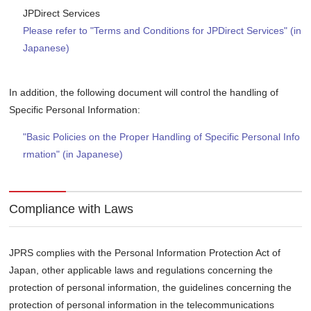
JPDirect Services
Please refer to "Terms and Conditions for JPDirect Services" (in
Japanese)
In addition, the following document will control the handling of
Specific Personal Information:
"Basic Policies on the Proper Handling of Specific Personal Info
rmation" (in Japanese)
Compliance with Laws
JPRS complies with the Personal Information Protection Act of
Japan, other applicable laws and regulations concerning the
protection of personal information, the guidelines concerning the
protection of personal information in the telecommunications