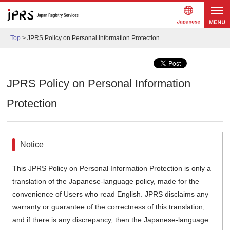
Japanes
メニュ
e
Top
>
JPRS Policy on Personal Information Protection
ー
JPRS Policy on Personal Information
Protection
Notice
This JPRS Policy on Personal Information Protection is only a
translation of the Japanese-language policy, made for the
convenience of Users who read English. JPRS disclaims any
warranty or guarantee of the correctness of this translation,
and if there is any discrepancy, then the Japanese-language