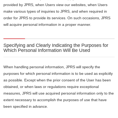
provided by JPRS, when Users view our websites, when Users
make various types of inquiries to JPRS, and when required in
order for JPRS to provide its services. On such occasions, JPRS
will acquire personal information in a proper manner.
Specifying and Clearly Indicating the Purposes for
Which Personal Information Will Be Used
When handling personal information, JPRS will specify the
purposes for which personal information is to be used as explicitly
as possible. Except when the prior consent of the User has been
obtained, or when laws or regulations require exceptional
measures, JPRS will use acquired personal information only to the
extent necessary to accomplish the purposes of use that have
been specified in advance.