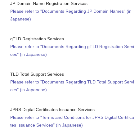
JP Domain Name Registration Services
Please refer to "Documents Regarding JP Domain Names" (in
Japanese)
gTLD Registration Services
Please refer to "Documents Regarding gTLD Registration Servi
ces" (in Japanese)
TLD Total Support Services
Please refer to "Documents Regarding TLD Total Support Servi
ces" (in Japanese)
JPRS Digital Certificates Issuance Services
Please refer to "Terms and Conditions for JPRS Digital Certifica
tes Issuance Services" (in Japanese)