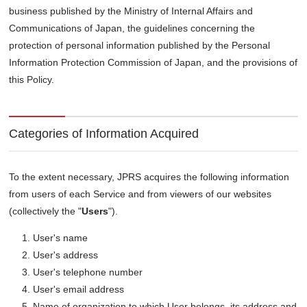
business published by the Ministry of Internal Affairs and
Communications of Japan, the guidelines concerning the
protection of personal information published by the Personal
Information Protection Commission of Japan, and the provisions of
this Policy.
Categories of Information Acquired
To the extent necessary, JPRS acquires the following information
from users of each Service and from viewers of our websites
(collectively the "
Users
").
User's name
User's address
User's telephone number
User's email address
Name of organization to which User belongs, its address and