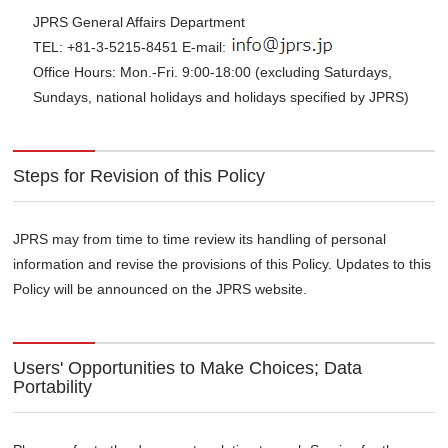
JPRS General Affairs Department
TEL: +81-3-5215-8451 E-mail:
Office Hours: Mon.-Fri. 9:00-18:00 (excluding Saturdays,
Sundays, national holidays and holidays specified by JPRS)
Steps for Revision of this Policy
JPRS may from time to time review its handling of personal
information and revise the provisions of this Policy. Updates to this
Policy will be announced on the JPRS website.
Users' Opportunities to Make Choices; Data
Portability