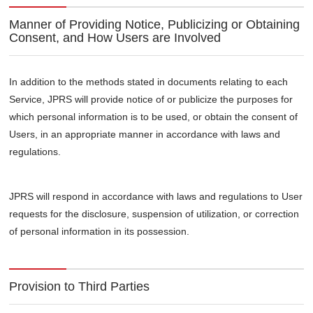
Manner of Providing Notice, Publicizing or Obtaining
Consent, and How Users are Involved
In addition to the methods stated in documents relating to each
Service, JPRS will provide notice of or publicize the purposes for
which personal information is to be used, or obtain the consent of
Users, in an appropriate manner in accordance with laws and
regulations.
JPRS will respond in accordance with laws and regulations to User
requests for the disclosure, suspension of utilization, or correction
of personal information in its possession.
Provision to Third Parties