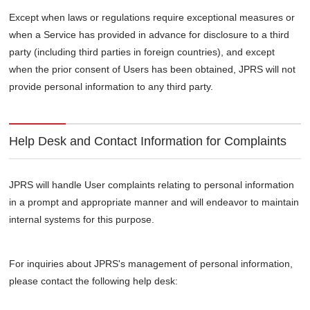
Except when laws or regulations require exceptional measures or
when a Service has provided in advance for disclosure to a third
party (including third parties in foreign countries), and except
when the prior consent of Users has been obtained, JPRS will not
provide personal information to any third party.
Help Desk and Contact Information for Complaints
JPRS will handle User complaints relating to personal information
in a prompt and appropriate manner and will endeavor to maintain
internal systems for this purpose.
For inquiries about JPRS's management of personal information,
please contact the following help desk: