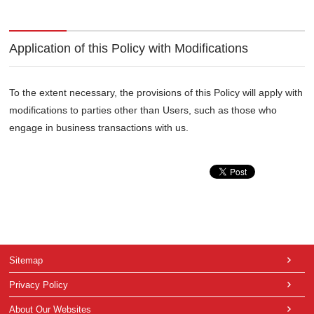
Application of this Policy with Modifications
To the extent necessary, the provisions of this Policy will apply with
modifications to parties other than Users, such as those who
engage in business transactions with us.
Sitemap
Privacy Policy
About Our Websites