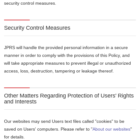
security control measures.
Security Control Measures
JPRS will handle the provided personal information in a secure
manner in order to comply with the provisions of this Policy, and
will take appropriate measures to prevent illegal or unauthorized
access, loss, destruction, tampering or leakage thereof.
Other Matters Regarding Protection of Users' Rights
and Interests
Our websites may send Users text files called "cookies" to be
saved on Users' computers. Please refer to "
About our websites
"
for details.