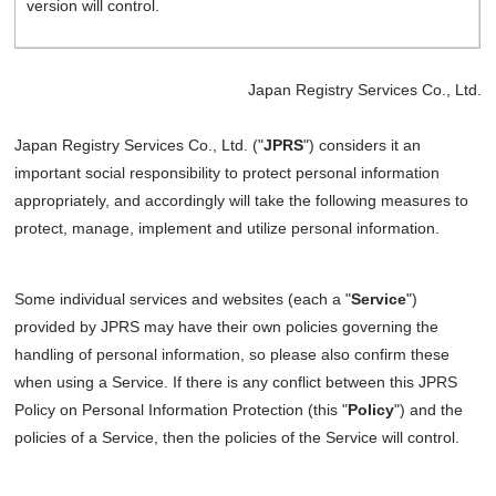
version will control.
Japan Registry Services Co., Ltd.
Japan Registry Services Co., Ltd. ("
JPRS
") considers it an
important social responsibility to protect personal information
appropriately, and accordingly will take the following measures to
protect, manage, implement and utilize personal information.
Some individual services and websites (each a "
Service
")
provided by JPRS may have their own policies governing the
handling of personal information, so please also confirm these
when using a Service. If there is any conflict between this JPRS
Policy on Personal Information Protection (this "
Policy
") and the
policies of a Service, then the policies of the Service will control.