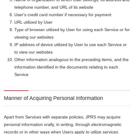
telephone number, and URL of its website
User's credit card number if necessary for payment
URL utilized by User
Type of browser utilized by User for using each Service or for
viewing our websites
IP address of device utilized by User to use each Service or
to view our websites
Other information analogous to the preceding items, and the
information identified in the documents relating to each
Service
Manner of Acquiring Personal Information
Apart from Services with separate policies, JPRS may acquire
personal information orally, in writing, through electromagnetic
records or in other ways when Users apply to utilize services